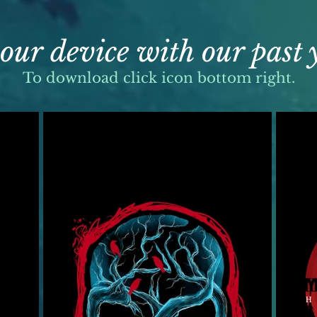
our device with our past
To download click icon bottom right.