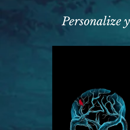
Personalize y