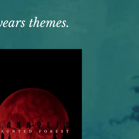
 years themes.