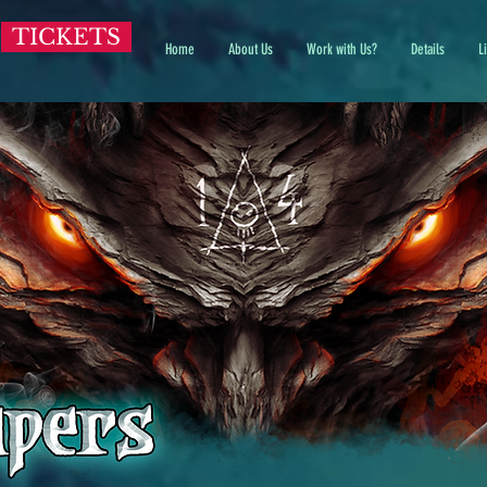
TICKETS
Home
About Us
Work with Us?
Details
L