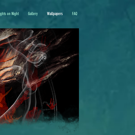
ights on Night
Gallery
Wallpapers
FAQ