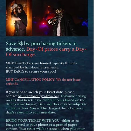
Save $$ by purchasing tickets in
advance.
Day-Of prices carry a Day-
Of surcharge.
MHF Trail Tickets are limited capacity & time-
stamped by half-hour increments.
BUY EARLY to secure your spot!
MHF CANCELLATION POLICY: We do not issue
refunds.
If you need to switch your ticket date, please
contact
hauntedforest@calleva.org
.
Dynamic pricing
means that tickets have different costs based on the
date you are buying. Date switches may be subject to
additional fees. You will be charged the ticket price
that’s relevant to your new date.
BRING YOUR TICKET WITH YOU, either as an
image saved to your phone or a printed paper
version. Your ticket will be scanned when you enter