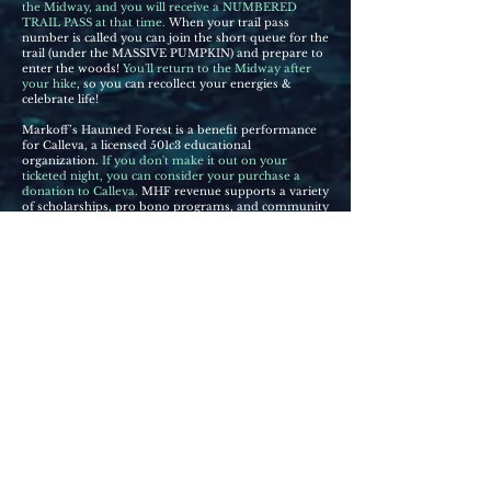
the Midway, and you will receive a NUMBERED
TRAIL PASS at that time.
When your trail pass
number is called you can join the short queue for the
trail (under the MASSIVE PUMPKIN) and prepare to
enter the woods!
You'll return to the Midway after
your hike
, so you can recollect y
o
ur energies &
celebrate life!
Markoff’s Haunted Forest is a benefit performance
for Calleva, a licensed 501c3 educational
organization.
If you don't make it out on your
ticketed night, you can consider your purchase a
donation to Calleva.
MHF revenue supports a variety
of scholarships, pro bono programs, and community
partnerships.