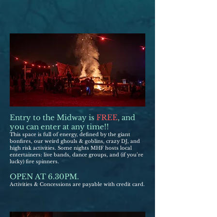
Entry to the Midway is
FREE
, and
you can enter at any time!!
This space is full of energy, defined by the giant
bonfires, our weird ghouls & goblins, crazy DJ, and
high risk activities. Some nights MHF hosts local
entert
ain
ers: live bands, dance groups, and (if you’re
lucky) fire spinners.
OPEN AT 6.30PM.
Activities & Concessions are
pa
yable with credit card.