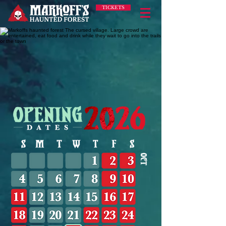
TICKETS