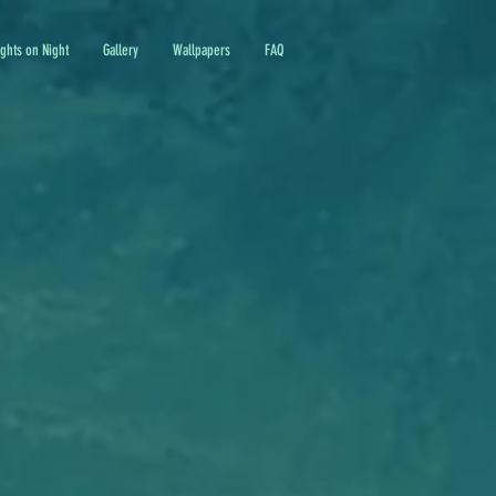
ights on Night
Gallery
Wallpapers
FAQ
coming soon